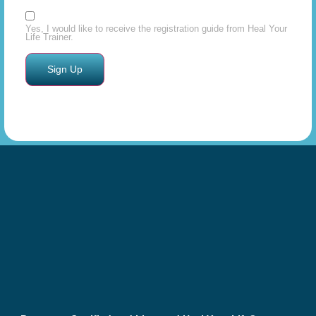
Yes, I would like to receive the registration guide from Heal Your
Life Trainer.
Constant
Contact
Use.
Please
leave
this field
blank.