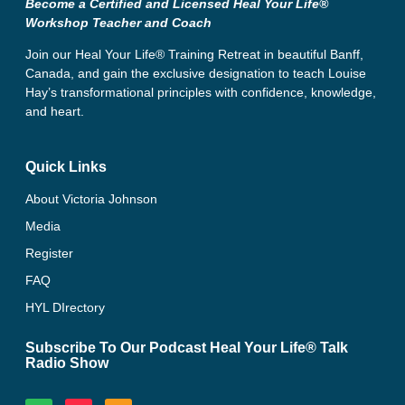
Become a Certified and Licensed Heal Your Life®
Workshop Teacher and Coach
Join our Heal Your Life® Training Retreat in beautiful Banff,
Canada, and gain the exclusive designation to teach Louise
Hay’s transformational principles with confidence, knowledge,
and heart.
Quick Links
About Victoria Johnson
Media
Register
FAQ
HYL DIrectory
Subscribe To Our Podcast Heal Your Life® Talk
Radio Show