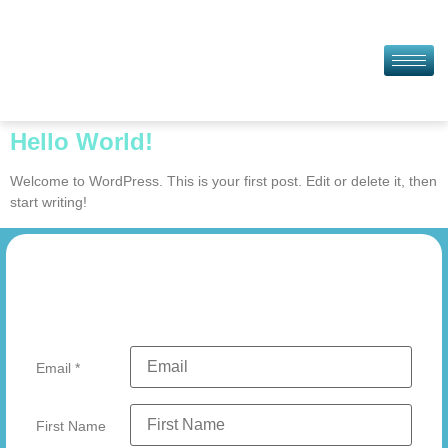
Hello World!
Welcome to WordPress. This is your first post. Edit or delete it, then
start writing!
Email
*
First Name